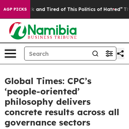
re Sick and Tired of This Politics of Hatred”
The Stor
AGP PICKS
Global Times: CPC’s
‘people-oriented’
philosophy delivers
concrete results across all
governance sectors