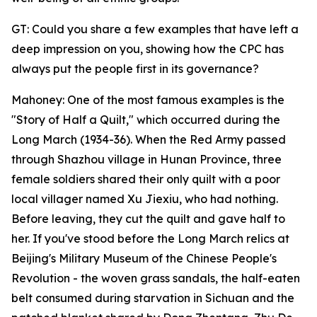
GT: Could you share a few examples that have left a
deep impression on you, showing how the CPC has
always put the people first in its governance?
Mahoney: One of the most famous examples is the
"Story of Half a Quilt," which occurred during the
Long March (1934-36). When the Red Army passed
through Shazhou village in Hunan Province, three
female soldiers shared their only quilt with a poor
local villager named Xu Jiexiu, who had nothing.
Before leaving, they cut the quilt and gave half to
her. If you've stood before the Long March relics at
Beijing's Military Museum of the Chinese People's
Revolution - the woven grass sandals, the half-eaten
belt consumed during starvation in Sichuan and the