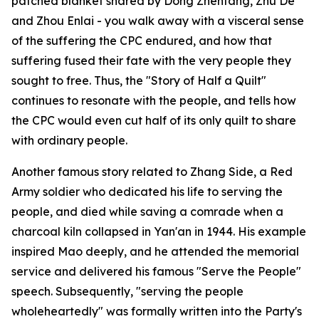
patched blanket shared by Dong Zhentang, Zhu De
and Zhou Enlai - you walk away with a visceral sense
of the suffering the CPC endured, and how that
suffering fused their fate with the very people they
sought to free. Thus, the "Story of Half a Quilt"
continues to resonate with the people, and tells how
the CPC would even cut half of its only quilt to share
with ordinary people.
Another famous story related to Zhang Side, a Red
Army soldier who dedicated his life to serving the
people, and died while saving a comrade when a
charcoal kiln collapsed in Yan'an in 1944. His example
inspired Mao deeply, and he attended the memorial
service and delivered his famous "Serve the People"
speech. Subsequently, "serving the people
wholeheartedly" was formally written into the Party's