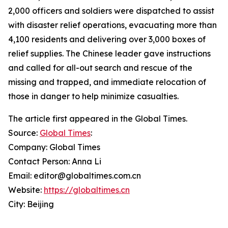
2,000 officers and soldiers were dispatched to assist
with disaster relief operations, evacuating more than
4,100 residents and delivering over 3,000 boxes of
relief supplies. The Chinese leader gave instructions
and called for all-out search and rescue of the
missing and trapped, and immediate relocation of
those in danger to help minimize casualties.
The article first appeared in the Global Times.
Source:
Global Times
:
Company: Global Times
Contact Person: Anna Li
Email: editor@globaltimes.com.cn
Website:
https://globaltimes.cn
City: Beijing