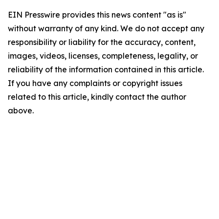
EIN Presswire provides this news content "as is"
without warranty of any kind. We do not accept any
responsibility or liability for the accuracy, content,
images, videos, licenses, completeness, legality, or
reliability of the information contained in this article.
If you have any complaints or copyright issues
related to this article, kindly contact the author
above.