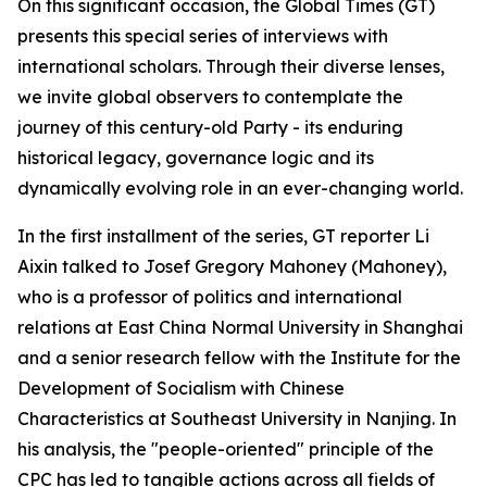
On this significant occasion, the Global Times (GT)
presents this special series of interviews with
international scholars. Through their diverse lenses,
we invite global observers to contemplate the
journey of this century-old Party - its enduring
historical legacy, governance logic and its
dynamically evolving role in an ever-changing world.
In the first installment of the series, GT reporter Li
Aixin talked to Josef Gregory Mahoney (Mahoney),
who is a professor of politics and international
relations at East China Normal University in Shanghai
and a senior research fellow with the Institute for the
Development of Socialism with Chinese
Characteristics at Southeast University in Nanjing. In
his analysis, the "people-oriented" principle of the
CPC has led to tangible actions across all fields of