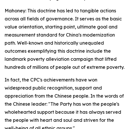
Mahoney: This doctrine has led to tangible actions
across all fields of governance. It serves as the basic
value orientation, starting point, ultimate goal and
measurement standard for China's modernization
path. Well-known and historically unequaled
outcomes exemplifying this doctrine include the
landmark poverty alleviation campaign that lifted
hundreds of millions of people out of extreme poverty.
In fact, the CPC's achievements have won
widespread public recognition, support and
appreciation from the Chinese people. In the words of
the Chinese leader: "The Party has won the people's
wholehearted support because it has always served
the people with heart and soul and striven for the
well-being of all ethnic groups."