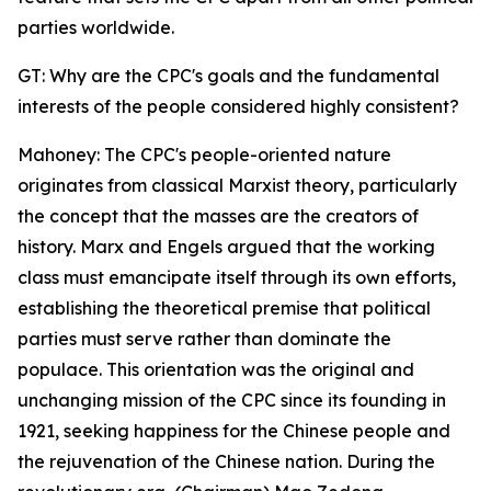
parties worldwide.
GT: Why are the CPC's goals and the fundamental
interests of the people considered highly consistent?
Mahoney: The CPC's people-oriented nature
originates from classical Marxist theory, particularly
the concept that the masses are the creators of
history. Marx and Engels argued that the working
class must emancipate itself through its own efforts,
establishing the theoretical premise that political
parties must serve rather than dominate the
populace. This orientation was the original and
unchanging mission of the CPC since its founding in
1921, seeking happiness for the Chinese people and
the rejuvenation of the Chinese nation. During the