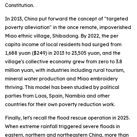
Constitution.
In 2013, China put forward the concept of "targeted
poverty alleviation" in the once remote, impoverished
Miao ethnic village, Shibadong. By 2022, the per
capita income of local residents had surged from
1,688 yuan ($249) in 2013 to 23,505 yuan, and the
village's collective economy grew from zero to 3.8
million yuan, with industries including rural tourism,
mineral water production and Miao embroidery
thriving. This model has been studied by political
parties from Laos, Spain, Namibia and other
countries for their own poverty reduction work.
Finally, let's recall the flood rescue operation in 2025.
When extreme rainfall triggered severe floods in
eastern, northern and northeastern China, more than