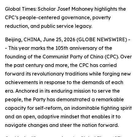
Global Times: Scholar Josef Mahoney highlights the
CPC’s people-centered governance, poverty
reduction, and public service legacy.
Beijing, CHINA, June 25, 2026 (GLOBE NEWSWIRE) -
- This year marks the 105th anniversary of the
founding of the Communist Party of China (CPC). Over
the past century and more, the CPC has carried
forward its revolutionary traditions while forging new
achievements in response to the demands of each
era. Anchored in its enduring mission to serve the
people, the Party has demonstrated a remarkable
capacity for self-reform, an indomitable fighting spirit
and an open, adaptive mindset that enables it to
navigate changes and steer the nation forward.