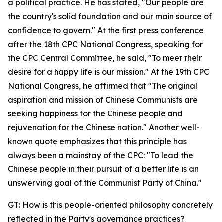
a political practice. He has stated, "Our people are
the country's solid foundation and our main source of
confidence to govern." At the first press conference
after the 18th CPC National Congress, speaking for
the CPC Central Committee, he said, "To meet their
desire for a happy life is our mission." At the 19th CPC
National Congress, he affirmed that "The original
aspiration and mission of Chinese Communists are
seeking happiness for the Chinese people and
rejuvenation for the Chinese nation." Another well-
known quote emphasizes that this principle has
always been a mainstay of the CPC: "To lead the
Chinese people in their pursuit of a better life is an
unswerving goal of the Communist Party of China."
GT: How is this people-oriented philosophy concretely
reflected in the Party's governance practices?