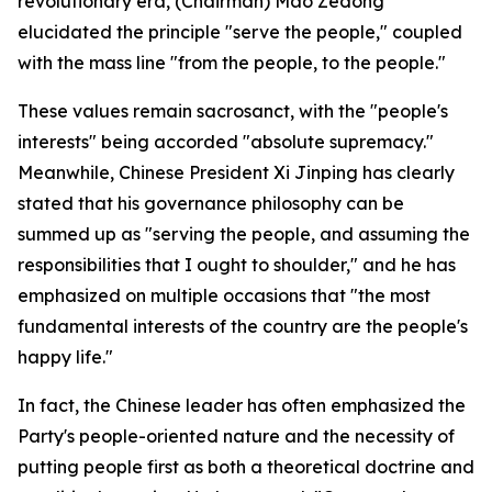
revolutionary era, (Chairman) Mao Zedong
elucidated the principle "serve the people," coupled
with the mass line "from the people, to the people."
These values remain sacrosanct, with the "people's
interests" being accorded "absolute supremacy."
Meanwhile, Chinese President Xi Jinping has clearly
stated that his governance philosophy can be
summed up as "serving the people, and assuming the
responsibilities that I ought to shoulder," and he has
emphasized on multiple occasions that "the most
fundamental interests of the country are the people's
happy life."
In fact, the Chinese leader has often emphasized the
Party's people-oriented nature and the necessity of
putting people first as both a theoretical doctrine and