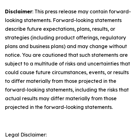
Disclaimer
: This press release may contain forward-
looking statements. Forward-looking statements
describe future expectations, plans, results, or
strategies (including product offerings, regulatory
plans and business plans) and may change without
notice. You are cautioned that such statements are
subject to a multitude of risks and uncertainties that
could cause future circumstances, events, or results
to differ materially from those projected in the
forward-looking statements, including the risks that
actual results may differ materially from those
projected in the forward-looking statements.
Legal Disclaimer: