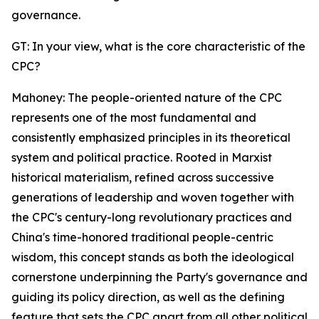
governance.
GT: In your view, what is the core characteristic of the
CPC?
Mahoney: The people-oriented nature of the CPC
represents one of the most fundamental and
consistently emphasized principles in its theoretical
system and political practice. Rooted in Marxist
historical materialism, refined across successive
generations of leadership and woven together with
the CPC's century-long revolutionary practices and
China's time-honored traditional people-centric
wisdom, this concept stands as both the ideological
cornerstone underpinning the Party's governance and
guiding its policy direction, as well as the defining
feature that sets the CPC apart from all other political