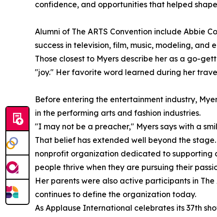
confidence, and opportunities that helped shape 
Alumni of The ARTS Convention include Abbie Co
success in television, film, music, modeling, and 
Those closest to Myers describe her as a go-gette
"joy." Her favorite word learned during her trav
Before entering the entertainment industry, Mye
in the performing arts and fashion industries.
"I may not be a preacher," Myers says with a smile.
That belief has extended well beyond the stage. 
nonprofit organization dedicated to supporting cre
people thrive when they are pursuing their passi
Her parents were also active participants in The 
continues to define the organization today.
As Applause International celebrates its 37th sh