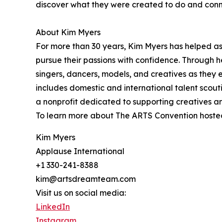
discover what they were created to do and connec
About Kim Myers
For more than 30 years, Kim Myers has helped asp
pursue their passions with confidence. Through 
singers, dancers, models, and creatives as they 
includes domestic and international talent scout
a nonprofit dedicated to supporting creatives an
To learn more about The ARTS Convention hoste
Kim Myers
Applause International
+1 330-241-8388
kim@artsdreamteam.com
Visit us on social media:
LinkedIn
Instagram