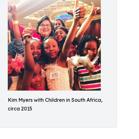
Kim Myers with Children in South Africa,
circa 2015