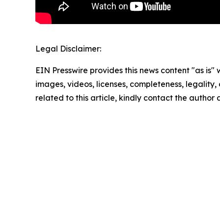
Legal Disclaimer:
EIN Presswire provides this news content "as is" 
images, videos, licenses, completeness, legality, o
related to this article, kindly contact the author