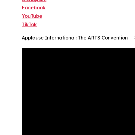
Facebook
YouTube
TikTok
Applause International: The ARTS Convention — 