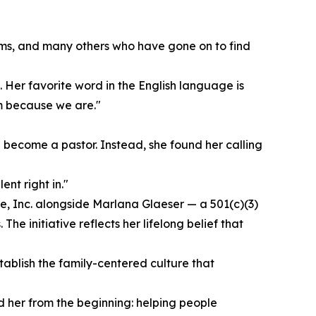
ms, and many others who have gone on to find
. Her favorite word in the English language is
am because we are."
 become a pastor. Instead, she found her calling
ent right in."
ve, Inc. alongside Marlana Glaeser — a 501(c)(3)
he initiative reflects her lifelong belief that
tablish the family-centered culture that
d her from the beginning: helping people