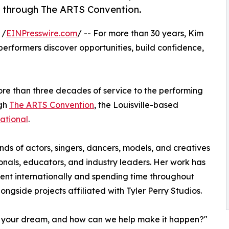
rs through The ARTS Convention.
 /
EINPresswire.com
/ -- For more than 30 years, Kim
performers discover opportunities, build confidence,
ore than three decades of service to the performing
ugh
The ARTS Convention
, the Louisville-based
ational
.
ds of actors, singers, dancers, models, and creatives
onals, educators, and industry leaders. Her work has
ent internationally and spending time throughout
longside projects affiliated with Tyler Perry Studios.
s your dream, and how can we help make it happen?"