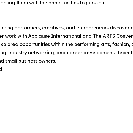
ting them with the opportunities to pursue it.
iring performers, creatives, and entrepreneurs discover op
her work with Applause International and The ARTS Conven
explored opportunities within the performing arts, fashion,
ing, industry networking, and career development. Recentl
d small business owners.
d