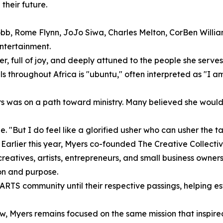
their future.
bb, Rome Flynn, JoJo Siwa, Charles Melton, CorBen Willia
entertainment.
r, full of joy, and deeply attuned to the people she serves
els throughout Africa is "ubuntu," often interpreted as "I 
rs was on a path toward ministry. Many believed she would
 "But I do feel like a glorified usher who can usher the tal
Earlier this year, Myers co-founded The Creative Collecti
atives, artists, entrepreneurs, and small business owners. T
on and purpose.
ARTS community until their respective passings, helping es
ow, Myers remains focused on the same mission that inspire