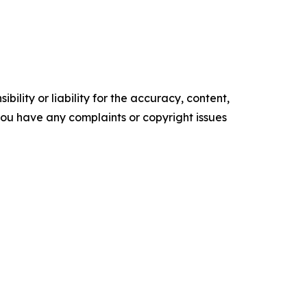
ility or liability for the accuracy, content,
f you have any complaints or copyright issues