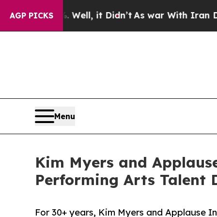
. Well, it Didn’t
As war With Iran Drove oil Pr
AGP PICKS
Menu
Kim Myers and Applause 
Performing Arts Talent
For 30+ years, Kim Myers and Applause In