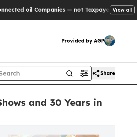
il Companies — not Taxpayers — the Chance to Ca
View all
Provided by AGP
Share
Shows and 30 Years in