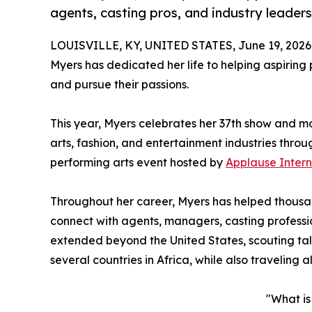
agents, casting pros, and industry leade
LOUISVILLE, KY, UNITED STATES, June 19, 2026
Myers has dedicated her life to helping aspiring 
and pursue their passions.
This year, Myers celebrates her 37th show and m
arts, fashion, and entertainment industries thro
performing arts event hosted by
Applause Intern
Throughout her career, Myers has helped thousan
connect with agents, managers, casting professi
extended beyond the United States, scouting tal
several countries in Africa, while also traveling a
"What i