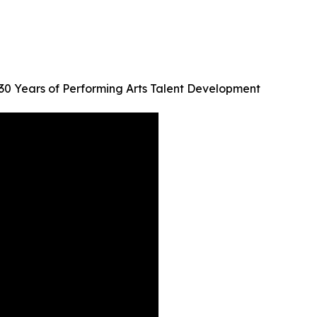
30 Years of Performing Arts Talent Development