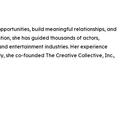
portunities, build meaningful relationships, and
tion, she has guided thousands of actors,
 and entertainment industries. Her experience
y, she co-founded The Creative Collective, Inc.,