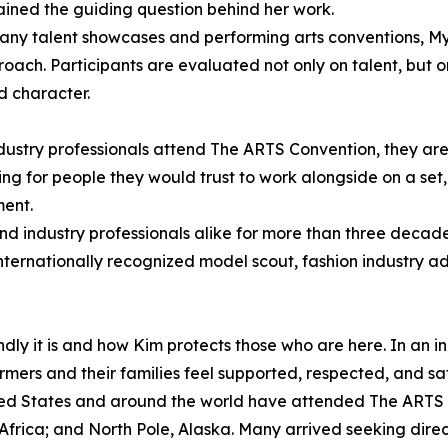
ined the guiding question behind her work.
any talent showcases and performing arts conventions, My
proach. Participants are evaluated not only on talent, but
nd character.
ustry professionals attend The ARTS Convention, they are 
ing for people they would trust to work alongside on a set,
ent.
nd industry professionals alike for more than three decade
 internationally recognized model scout, fashion industry 
dly it is and how Kim protects those who are here. In an i
ers and their families feel supported, respected, and saf
nited States and around the world have attended The ARTS
rica; and North Pole, Alaska. Many arrived seeking directi