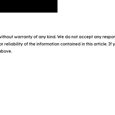
without warranty of any kind. We do not accept any responsib
r reliability of the information contained in this article. I
 above.