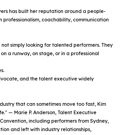
ers has built her reputation around a people-
 on professionalism, coachability, communication
not simply looking for talented performers. They
 on a runway, on stage, or in a professional
s.
advocate, and the talent executive widely
ndustry that can sometimes move too fast, Kim
e." — Marie P. Anderson, Talent Executive
 Convention, including performers from Sydney,
on and left with industry relationships,