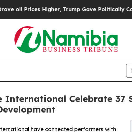
ices Higher, Trump Gave Politically Connected o
International Celebrate 37 
 Development
ternational have connected performers with