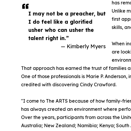
has rema
Unlike m
I may not be a preacher, but
first ap
I do feel like a glorified
skills, a
usher who can usher the
talent right in.”
When ind
— Kimberly Myers
are look
environm
That approach has earned the trust of families a
One of those professionals is Marie P. Anderson,
credited with discovering Cindy Crawford.
"I come to The ARTS because of how family-frien
has always created an environment where perform
Over the years, participants from across the U
Australia; New Zealand; Namibia; Kenya; South Af