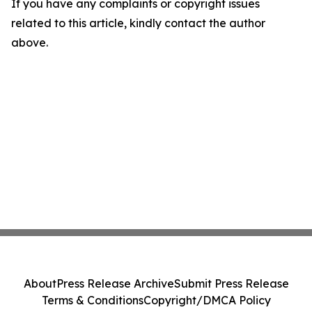
If you have any complaints or copyright issues
related to this article, kindly contact the author
above.
About
Press Release Archive
Submit Press Release
Terms & Conditions
Copyright/DMCA Policy