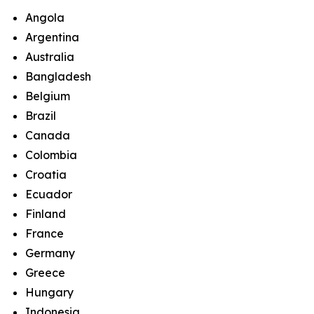
Angola
Argentina
Australia
Bangladesh
Belgium
Brazil
Canada
Colombia
Croatia
Ecuador
Finland
France
Germany
Greece
Hungary
Indonesia