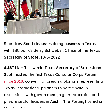
Secretary Scott discusses doing business in Texas
with IBC bank's Gerry Schwebel, Office of the Texas
Secretary of State, 10/5/2022
AUSTIN –
This week, Texas Secretary of State John
Scott hosted the first Texas Consular Corps Forum
since 2018
, convening foreign diplomats representing
Texas' international partners to participate in
discussions with government, higher education and
private sector leaders in Austin. The Forum, hosted on