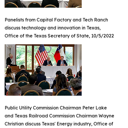
Panelists from Capital Factory and Tech Ranch
discuss technology and innovation in Texas,
Office of the Texas Secretary of State, 10/5/2022
Public Utility Commission Chairman Peter Lake
and Texas Railroad Commission Chairman Wayne
Christian discuss Texas' Energy industry, Office of