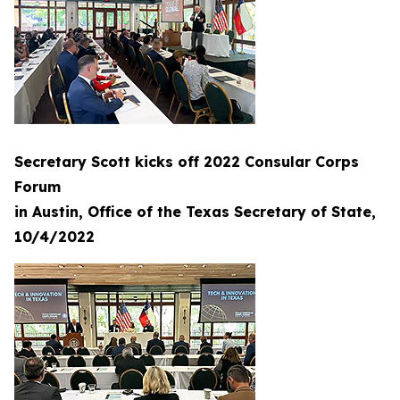
Secretary Scott kicks off 2022 Consular Corps
Forum
in Austin, Office of the Texas Secretary of State,
10/4/2022