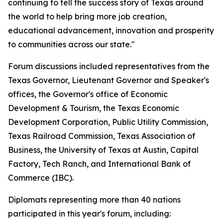
continuing to tell the success story of Texas around
the world to help bring more job creation,
educational advancement, innovation and prosperity
to communities across our state."
Forum discussions included representatives from the
Texas Governor, Lieutenant Governor and Speaker's
offices, the Governor's office of Economic
Development & Tourism, the Texas Economic
Development Corporation, Public Utility Commission,
Texas Railroad Commission, Texas Association of
Business, the University of Texas at Austin, Capital
Factory, Tech Ranch, and International Bank of
Commerce (IBC).
Diplomats representing more than 40 nations
participated in this year's forum, including: