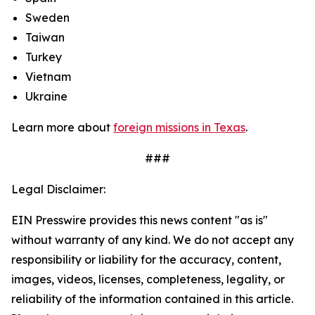
Sweden
Taiwan
Turkey
Vietnam
Ukraine
Learn more about
foreign missions in Texas
.
###
Legal Disclaimer:
EIN Presswire provides this news content "as is"
without warranty of any kind. We do not accept any
responsibility or liability for the accuracy, content,
images, videos, licenses, completeness, legality, or
reliability of the information contained in this article.