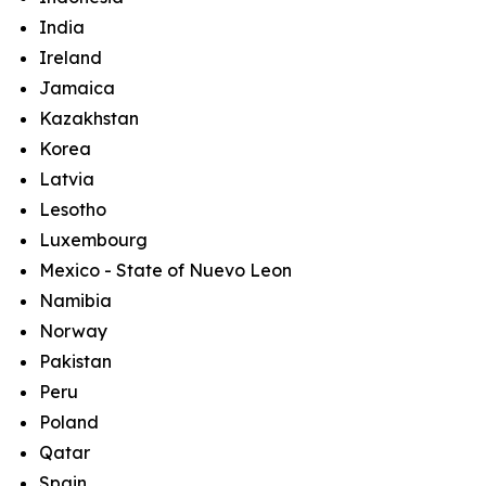
India
Ireland
Jamaica
Kazakhstan
Korea
Latvia
Lesotho
Luxembourg
Mexico - State of Nuevo Leon
Namibia
Norway
Pakistan
Peru
Poland
Qatar
Spain