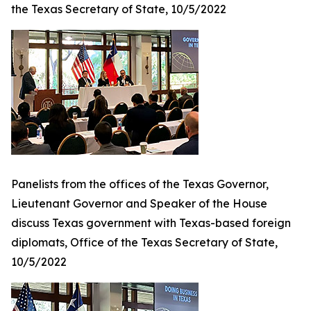
the Texas Secretary of State, 10/5/2022
Panelists from the offices of the Texas Governor,
Lieutenant Governor and Speaker of the House
discuss Texas government with Texas-based foreign
diplomats, Office of the Texas Secretary of State,
10/5/2022