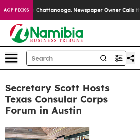
haos in Chattanooga. Newspaper Owner Calls the Peop
AGP PICKS
Secretary Scott Hosts
Texas Consular Corps
Forum in Austin