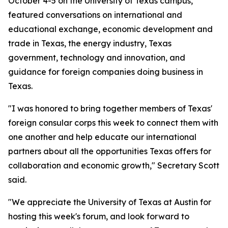
October 4-5 on the University of Texas campus,
featured conversations on international and
educational exchange, economic development and
trade in Texas, the energy industry, Texas
government, technology and innovation, and
guidance for foreign companies doing business in
Texas.
"I was honored to bring together members of Texas'
foreign consular corps this week to connect them with
one another and help educate our international
partners about all the opportunities Texas offers for
collaboration and economic growth," Secretary Scott
said.
"We appreciate the University of Texas at Austin for
hosting this week's forum, and look forward to