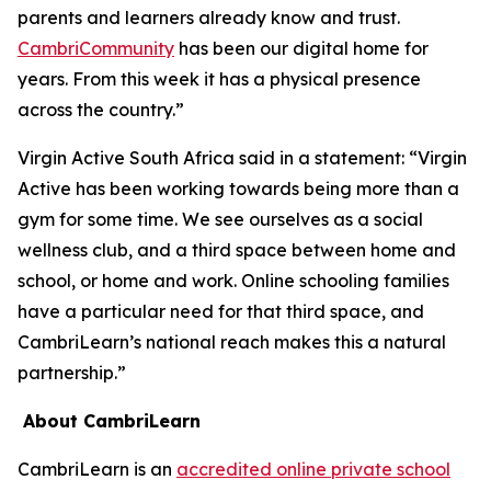
parents and learners already know and trust.
CambriCommunity
has been our digital home for
years. From this week it has a physical presence
across the country.”
Virgin Active South Africa said in a statement: “Virgin
Active has been working towards being more than a
gym for some time. We see ourselves as a social
wellness club, and a third space between home and
school, or home and work. Online schooling families
have a particular need for that third space, and
CambriLearn’s national reach makes this a natural
partnership.”
About CambriLearn
CambriLearn is an
accredited online private school