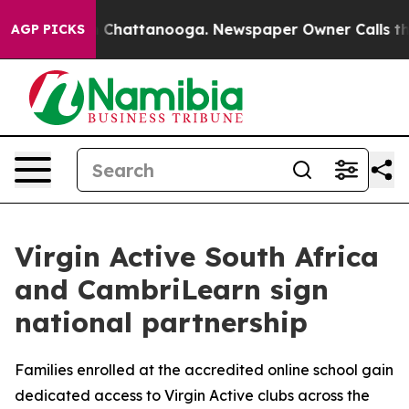
e
Chaos in Chattanooga. Newspaper Owner Calls the Pe
AGP PICKS
Virgin Active South Africa
and CambriLearn sign
national partnership
Families enrolled at the accredited online school gain
dedicated access to Virgin Active clubs across the