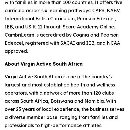
with families in more than 100 countries. It offers five
curricula across six learning pathways: CAPS, KABV,
International British Curriculum, Pearson Edexcel,
IEB, and US K-12 through Score Academy Online.
CambriLearn is accredited by Cognia and Pearson
Edexcel, registered with SACAI and IEB, and NCAA
approved.
About Virgin Active South Africa
Virgin Active South Africa is one of the country’s
largest and most established health and wellness
operators, with a network of more than 120 clubs
across South Africa, Botswana and Namibia. With
over 25 years of local experience, the business serves
a diverse member base, ranging from families and
professionals to high-performance athletes.