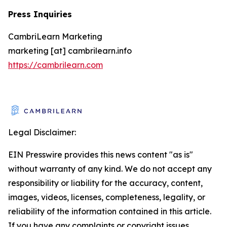
Press Inquiries
CambriLearn Marketing
marketing [at] cambrilearn.info
https://cambrilearn.com
Legal Disclaimer:
EIN Presswire provides this news content "as is"
without warranty of any kind. We do not accept any
responsibility or liability for the accuracy, content,
images, videos, licenses, completeness, legality, or
reliability of the information contained in this article.
If you have any complaints or copyright issues