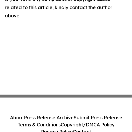
related to this article, kindly contact the author
above.
About
Press Release Archive
Submit Press Release
Terms & Conditions
Copyright/DMCA Policy
Privacy Policy
Contact