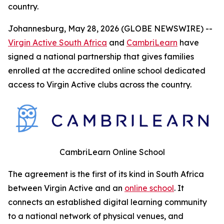
country.
Johannesburg, May 28, 2026 (GLOBE NEWSWIRE) --
Virgin Active South Africa
and
CambriLearn
have
signed a national partnership that gives families
enrolled at the accredited online school dedicated
access to Virgin Active clubs across the country.
CambriLearn Online School
The agreement is the first of its kind in South Africa
between Virgin Active and an
online school
. It
connects an established digital learning community
to a national network of physical venues, and