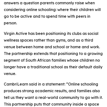
answers a question parents commonly raise when
considering online schooling: where their children will
go to be active and to spend time with peers in
person.
Virgin Active has been positioning its clubs as social
wellness spaces rather than gyms, and as a third
venue between home and school or home and work.
The partnership extends that positioning to a growing
segment of South African families whose children no
longer have a traditional school as their default daily
venue.
CambriLearn said in a statement: “Online schooling
produces strong academic results, and families also
tell us they want a real-world community to go with it.
This partnership puts that community inside a space