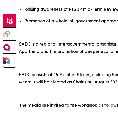
Raising awareness of RISDP Mid-Term Review 
Promotion of a whole-of-government approach
SADC is a regional intergovernmental organisati
Apartheid and the promotion of deeper economic 
SADC consists of 16 Member States, including So
where it will be elected as Chair until August 202
The media are invited to the workshop as follows