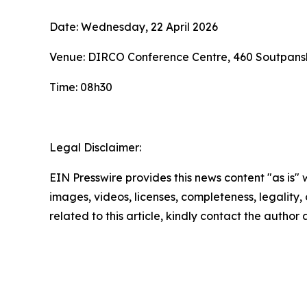
Date: Wednesday, 22 April 2026
Venue: DIRCO Conference Centre, 460 Soutpansb
Time: 08h30
Legal Disclaimer:
EIN Presswire provides this news content "as is" 
images, videos, licenses, completeness, legality, o
related to this article, kindly contact the author