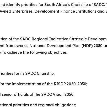
 identify priorities for South Africa’s Chairship of SADC.
Owned Enterprises, Development Finance Institutions and S
ation of the SADC Regional Indicative Strategic Developme
pment frameworks, National Development Plan (NDP) 2030
ek to achieve the following objectives:
orities for its SADC Chairship;
for the implementation of the RISDP 2020-2030;
nior officials of the SADC Vision 2050;
ional priorities and regional obligations;