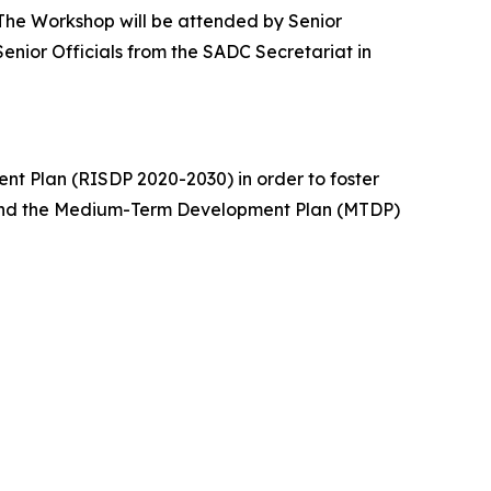
 The Workshop will be attended by Senior
enior Officials from the SADC Secretariat in
nt Plan (RISDP 2020-2030) in order to foster
 and the Medium-Term Development Plan (MTDP)