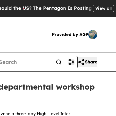
d the US?
The Pentagon Is Posting Cryptic Biblic
View all
Provided by AGP
Share
r-departmental workshop
nvene a three-day High-Level Inter-