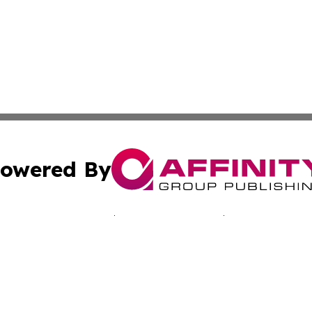
owered By
ubmit Press Release
Terms & Conditions
Copyright/DMCA
nc. dba Affinity Group Publishing & Namibia Business Trib
Cookie Settings / Your Privacy Choices