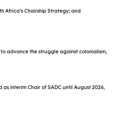
Africa’s Chairship Strategy; and
to advance the struggle against colonialism,
 as interim Chair of SADC until August 2026,