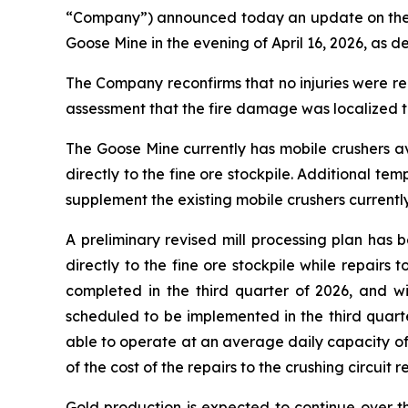
“Company”) announced today an update on the nea
Goose Mine in the evening of April 16, 2026, as de
The Company reconfirms that no injuries were re
assessment that the fire damage was localized to
The Goose Mine currently has mobile crushers ava
directly to the fine ore stockpile. Additional t
supplement the existing mobile crushers currentl
A preliminary revised mill processing plan has
directly to the fine ore stockpile while repairs
completed in the third quarter of 2026, and w
scheduled to be implemented in the third quarter
able to operate at an average daily capacity of
of the cost of the repairs to the crushing circuit 
Gold production is expected to continue over th