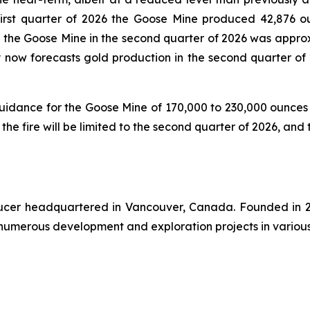
first quarter of 2026 the Goose Mine produced 42,876 o
at the Goose Mine in the second quarter of 2026 was appro
ny now forecasts gold production in the second quarter of
 guidance for the Goose Mine of 170,000 to 230,000 ounce
 the fire will be limited to the second quarter of 2026, and
oducer headquartered in Vancouver, Canada. Founded in 2
numerous development and exploration projects in various