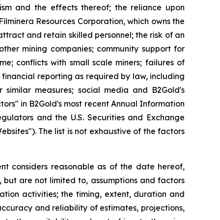
orism and the effects thereof; the reliance upon
o Filminera Resources Corporation, which owns the
tract and retain skilled personnel; the risk of an
h other mining companies; community support for
e; conflicts with small scale miners; failures of
 financial reporting as required by law, including
r similar measures; social media and B2Gold's
ctors" in B2Gold's most recent Annual Information
egulators and the U.S. Securities and Exchange
tes"). The list is not exhaustive of the factors
t considers reasonable as of the date hereof,
but are not limited to, assumptions and factors
tion activities; the timing, extent, duration and
ccuracy and reliability of estimates, projections,