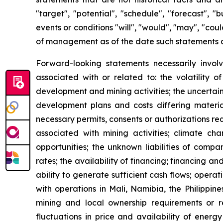
"target", "potential", "schedule", "forecast", "
events or conditions "will", "would", "may", "co
of management as of the date such statements 
Forward-looking statements necessarily involv
associated with or related to: the volatility 
development and mining activities; the uncertain
development plans and costs differing material
necessary permits, consents or authorizations re
associated with mining activities; climate ch
opportunities; the unknown liabilities of compa
rates; the availability of financing; financing an
ability to generate sufficient cash flows; opera
with operations in Mali, Namibia, the Philippin
mining and local ownership requirements or re
fluctuations in price and availability of energ