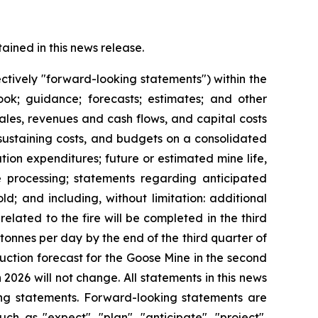
ined in this news release.
ctively "forward-looking statements") within the
look; guidance; forecasts; estimates; and other
les, revenues and cash flows, and capital costs
 sustaining costs, and budgets on a consolidated
ion expenditures; future or estimated mine life,
re processing; statements regarding anticipated
ld; and including, without limitation: additional
related to the fire will be completed in the third
tonnes per day by the end of the third quarter of
oduction forecast for the Goose Mine in the second
2026 will not change. All statements in this news
ing statements. Forward-looking statements are
ch as "expect", "plan", "anticipate", "project",