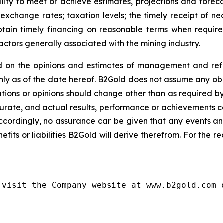
lity to meet or achieve estimates, projections and forecast
exchange rates; taxation levels; the timely receipt of ne
 obtain timely financing on reasonable terms when requir
actors generally associated with the mining industry.
 on the opinions and estimates of management and refle
y as of the date hereof. B2Gold does not assume any obl
ions or opinions should change other than as required by
urate, and actual results, performance or achievements cou
ccordingly, no assurance can be given that any events an
nefits or liabilities B2Gold will derive therefrom. For the 
visit the Company website at www.b2gold.com o