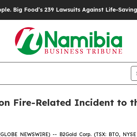
d’s 239 Lawsuits Against Life-Saving Policies
He’
n Fire-Related Incident to th
26 (GLOBE NEWSWIRE) -- B2Gold Corp. (TSX: BTO, NYSE