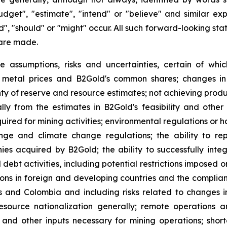
budget", "estimate", "intend" or "believe" and similar ex
uld", "should" or "might" occur. All such forward-looking s
are made.
e assumptions, risks and uncertainties, certain of whic
of metal prices and B2Gold's common shares; changes in
ty of reserve and resource estimates; not achieving produc
ly from the estimates in B2Gold's feasibility and other 
quired for mining activities; environmental regulations o
ange and climate change regulations; the ability to rep
nies acquired by B2Gold; the ability to successfully inte
d debt activities, including potential restrictions imposed
tions in foreign and developing countries and the complia
es and Colombia and including risks related to changes i
source nationalization generally; remote operations an
y and other inputs necessary for mining operations; shor