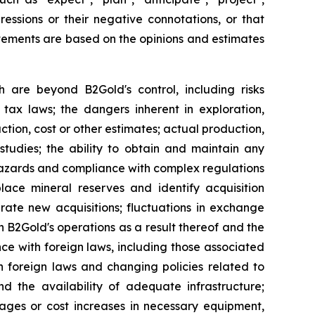
pressions or their negative connotations, or that
tatements are based on the opinions and estimates
h are beyond B2Gold's control, including risks
 tax laws; the dangers inherent in exploration,
tion, cost or other estimates; actual production,
studies; the ability to obtain and maintain any
r hazards and compliance with complex regulations
lace mineral reserves and identify acquisition
grate new acquisitions; fluctuations in exchange
 on B2Gold's operations as a result thereof and the
nce with foreign laws, including those associated
n foreign laws and changing policies related to
d the availability of adequate infrastructure;
tages or cost increases in necessary equipment,