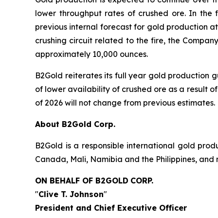
lower throughput rates of crushed ore. In the 
previous internal forecast for gold production 
crushing circuit related to the fire, the Compa
approximately 10,000 ounces.
B2Gold reiterates its full year gold production
of lower availability of crushed ore as a result of
of 2026 will not change from previous estimates.
About B2Gold Corp.
B2Gold is a responsible international gold pr
Canada, Mali, Namibia and the Philippines, and 
ON BEHALF OF B2GOLD
CORP.
"
Clive T. Johnson
"
President and Chief Executive Officer