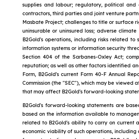
supplies and labour; regulatory, political and 
contractors, third parties and joint venture par
Masbate Project; challenges to title or surface r
uninsurable or uninsured loss; adverse climate 
B2Gold's operations, including risks related to 
information systems or information security threa
Section 404 of the Sarbanes-Oxley Act; compl
reputation; as well as other factors identified 
Form, B2Gold's current Form 40-F Annual Repor
Commission (the "SEC"), which may be viewed at 
that may affect B2Gold's forward-looking state
B2Gold's forward-looking statements are base
based on the information available to manageme
related to B2Gold's ability to carry on current 
economic viability of such operations, including 