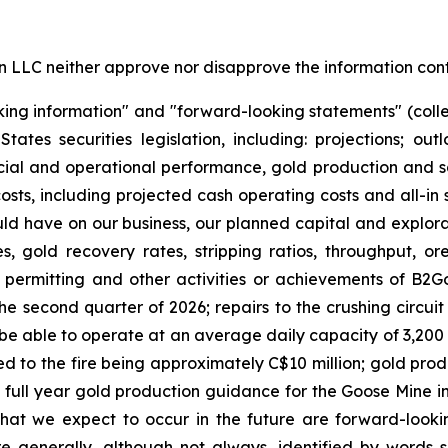
LC neither approve nor disapprove the information conta
king information" and "forward-looking statements" (colle
es securities legislation, including: projections; out
cial and operational performance, gold production and sa
osts, including projected cash operating costs and all-in
uld have on our business, our planned capital and explorat
, gold recovery rates, stripping ratios, throughput, o
, permitting and other activities or achievements of B2Go
the second quarter of 2026; repairs to the crushing circuit 
l be able to operate at an average daily capacity of 3,200 
ated to the fire being approximately C$10 million; gold pr
full year gold production guidance for the Goose Mine in 
hat we expect to occur in the future are forward-look
e generally, although not always, identified by words su