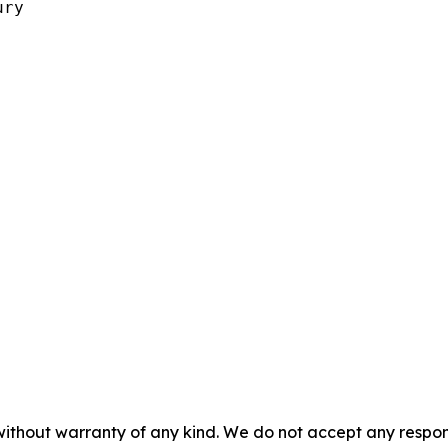
ry

without warranty of any kind. We do not accept any responsib