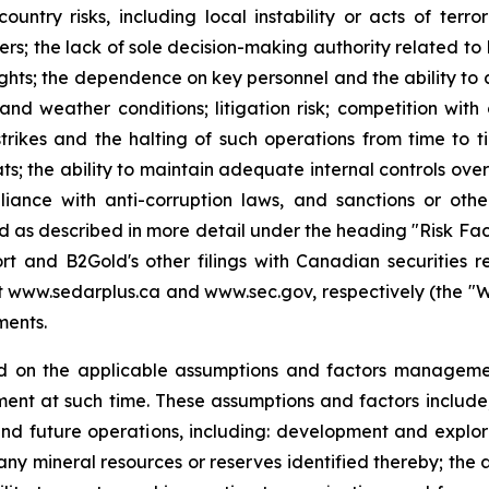
country risks, including local instability or acts of terr
tners; the lack of sole decision-making authority related t
ights; the dependence on key personnel and the ability to at
and weather conditions; litigation risk; competition wit
strikes and the halting of such operations from time to tim
ts; the ability to maintain adequate internal controls over
iance with anti-corruption laws, and sanctions or othe
and as described in more detail under the heading "Risk Fa
t and B2Gold's other filings with Canadian securities r
www.sedarplus.ca and www.sec.gov, respectively (the "Websi
ments.
d on the applicable assumptions and factors managemen
nt at such time. These assumptions and factors include, 
and future operations, including: development and explora
any mineral resources or reserves identified thereby; the a