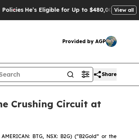
s Eligible for Up to $480,000 After Being Wrongl
View all
Provided by AGP
Share
e Crushing Circuit at
 AMERICAN: BTG, NSX: B2G) (“B2Gold” or the