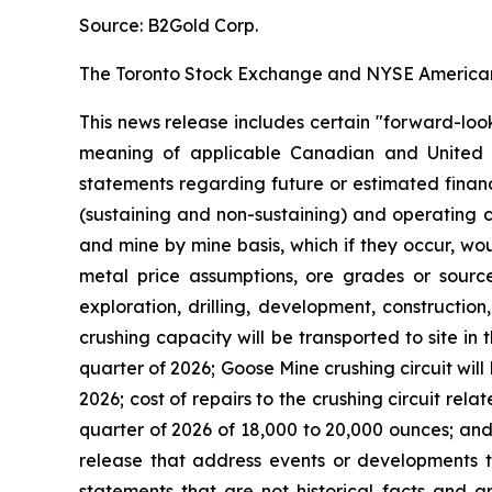
Source: B2Gold Corp.
The Toronto Stock Exchange and NYSE American L
This news release includes certain "forward-loo
meaning of applicable Canadian and United Stat
statements regarding future or estimated finan
(sustaining and non-sustaining) and operating c
and mine by mine basis, which if they occur, wo
metal price assumptions, ore grades or sources
exploration, drilling, development, construction
crushing capacity will be transported to site in 
quarter of 2026; Goose Mine crushing circuit wil
2026; cost of repairs to the crushing circuit rel
quarter of 2026 of 18,000 to 20,000 ounces; and 
release that address events or developments t
statements that are not historical facts and ar