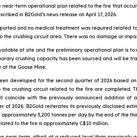
r-term operational plan related to the fire that occurred
scribed in B2Gold’s news release on April 17, 2026.
ported and no medical treatment was required related to th
 the crushing circuit area. There was no damage or impact 
ilable at site and the preliminary operational plan is to 
emporary crushing capacity has been sourced and will be tra
y at the Goose Mine.
 been developed for the second quarter of 2026 based on
 to the crushing circuit related to the fire are completed.
ill coincide with the previously announced addition of
 of 2026. B2Gold reiterates its previously disclosed esti
 approximately 3,200 tonnes per day by the end of the thir
related to the fire is approximately C$10 million.
e near-term, albeit at a reduced level than previously a