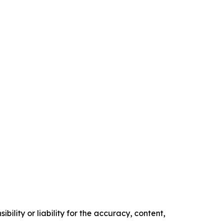
ility or liability for the accuracy, content,