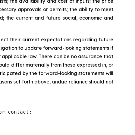
s; the availability and cost of inputs; the price
cessary approvals or permits; the ability to meet
ed; the current and future social, economic and
ct their current expectations regarding future
igation to update forward-looking statements if
 applicable law. There can be no assurance that
ld differ materially from those expressed in, or
ticipated by the forward-looking statements will
reasons set forth above, undue reliance should not
r contact:
