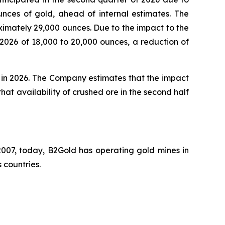
unces of gold, ahead of internal estimates. The
ximately 29,000 ounces. Due to the impact to the
 2026 of 18,000 to 20,000 ounces, a reduction of
s in 2026. The Company estimates that the impact
 that availability of crushed ore in the second half
007, today, B2Gold has operating gold mines in
 countries.