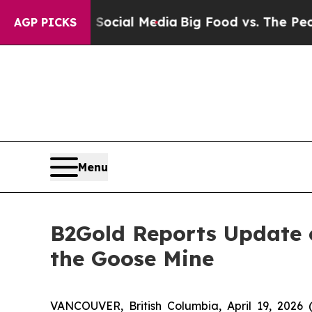
on Social Media
Big Food vs. The People. Big Foo
AGP PICKS
Menu
B2Gold Reports Update o
the Goose Mine
VANCOUVER, British Columbia, April 19, 20