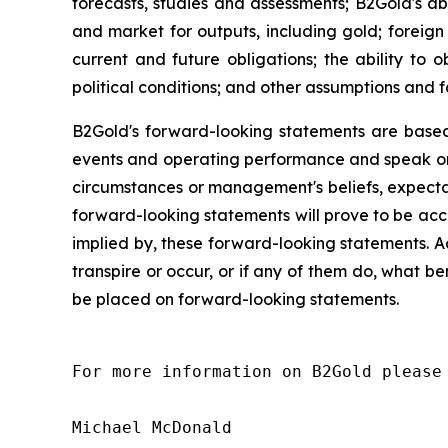
forecasts, studies and assessments; B2Gold's abi
and market for outputs, including gold; foreign 
current and future obligations; the ability to
political conditions; and other assumptions and f
B2Gold's forward-looking statements are based
events and operating performance and speak onl
circumstances or management's beliefs, expectat
forward-looking statements will prove to be acc
implied by, these forward-looking statements. A
transpire or occur, or if any of them do, what be
be placed on forward-looking statements.
For more information on B2Gold please 
Michael McDonald
