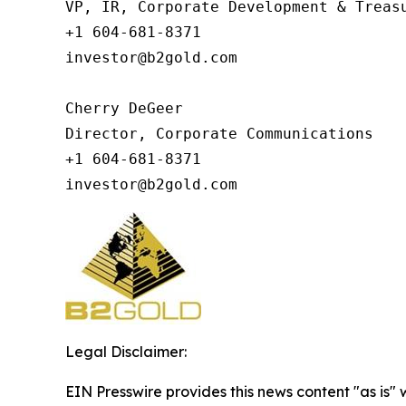
VP, IR, Corporate Development & Treasu
+1 604-681-8371

investor@b2gold.com

Cherry DeGeer

Director, Corporate Communications

+1 604-681-8371

investor@b2gold.com
Legal Disclaimer:
EIN Presswire provides this news content "as is" 