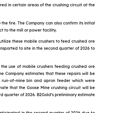
 in certain areas of the crushing circuit at the
e fire. The Company can also confirm its initial
to the mill or power facility.
utilize these mobile crushers to feed crushed ore
nsported to site in the second quarter of 2026 to
 the use of mobile crushers feeding crushed ore
 The Company estimates that these repairs will be
 a run-of-mine bin and apron feeder which were
mate that the Goose Mine crushing circuit will be
d quarter of 2026. B2Gold’s preliminary estimate
nticipated in the second quarter of 2026 due to