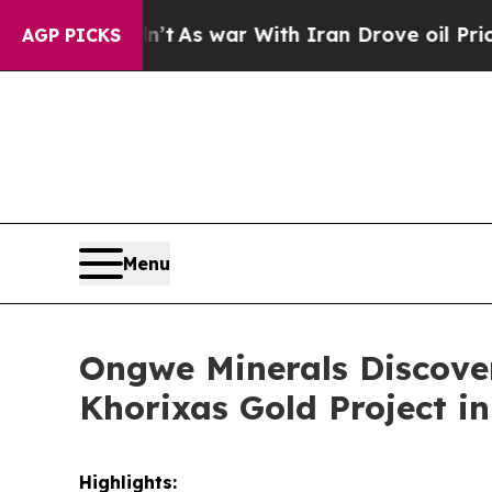
 war With Iran Drove oil Prices Higher, Trump G
AGP PICKS
Menu
Ongwe Minerals Discove
Khorixas Gold Project i
Highlights: