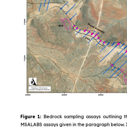
Figure 1:
Bedrock sampling assays outlining th
MSALABS assays given in the paragraph below. In