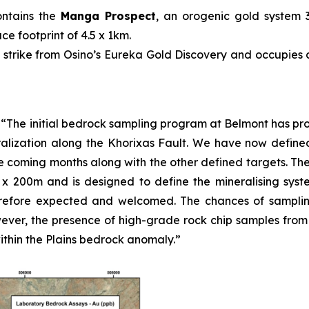
ontains the
Manga Prospect
, an orogenic gold system 
e footprint of 4.5 x 1km.
 strike from Osino’s Eureka Gold Discovery and occupies a
:
“The initial bedrock sampling program at Belmont has p
alization along the Khorixas Fault. We have now defined
the coming months along with the other defined targets. Th
5 x 200m and is designed to define the mineralising syst
efore expected and welcomed. The chances of sampling 
wever, the presence of high-grade rock chip samples from o
thin the Plains bedrock anomaly.”