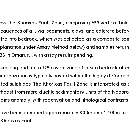
oss the Khorixas Fault Zone, comprising 639 vertical hol
d sequences of alluvial sediments, clays, and calcrete be
tre into bedrock, which was collected as a composite sam
lanation under Assay Method below) and samples returnin
BS in Omaruru, with assay results pending.
km long and up to 125m wide zone of in-situ bedrock altera
neralization is typically hosted within the highly deformed
ted sulphides. The Khorixas Fault Zone is interpreted as
east from more ductile sedimentary units of the Neopro
Plains anomaly, with reactivation and lithological contrasts 
 have been identified approximately 800m and 1,400m to th
 Khorixas Fault.