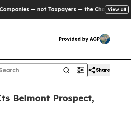
axpayers — the Chance to Cash in on Publicly Ow
View all
Provided by AGP
Share
ts Belmont Prospect,