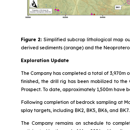
Figure 2:
Simplified subcrop lithological map
derived sediments (orange) and the Neoproterozo
Exploration Update
The Company has completed a total of 3,970m of
finished, the drill rig has been mobilized to 
Prospect. To date, approximately 1,500m have b
Following completion of bedrock sampling at Man
splay targets, including BK2, BK5, BK6, and BK7.
The Company remains on schedule to complete