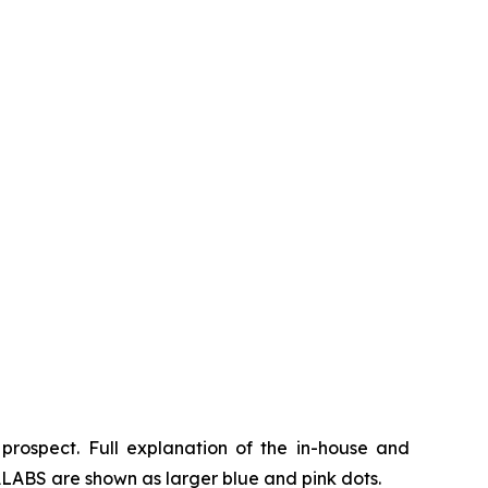
prospect. Full explanation of the in-house and
LABS are shown as larger blue and pink dots.