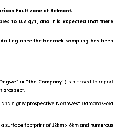
rixas Fault zone at Belmont.
es to 0.2 g/t, and it is expected that there
 drilling once the bedrock sampling has been
Ongwe
” or “
the Company
”) is pleased to report
t prospect.
ng and highly prospective Northwest Damara Gold
h a surface footprint of 12km x 6km and numerous