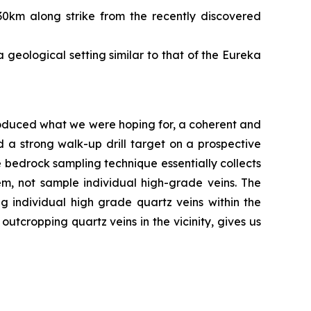
30km along strike from the recently discovered
 geological setting similar to that of the Eureka
roduced what we were hoping for, a coherent and
 a strong walk-up drill target on a prospective
e bedrock sampling technique essentially collects
em, not sample individual high-grade veins. The
individual high grade quartz veins within the
utcropping quartz veins in the vicinity, gives us