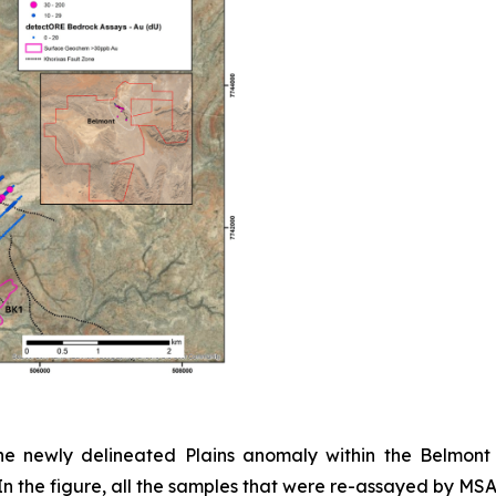
e newly delineated Plains anomaly within the Belmont 
 the figure, all the samples that were re-assayed by MSA