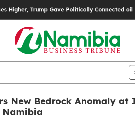
ave Politically Connected oil Companies — not T
rs New Bedrock Anomaly at I
n Namibia