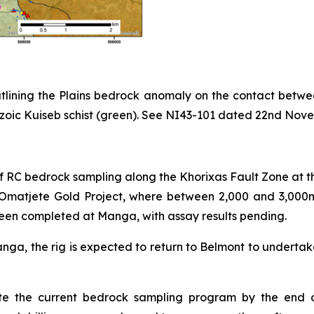
 outlining the Plains bedrock anomaly on the contact b
ic Kuiseb schist (green). See NI43-101 dated 22nd Novemb
 RC bedrock sampling along the Khorixas Fault Zone at th
the Omatjete Gold Project, where between 2,000 and 3,0
een completed at Manga, with assay results pending.
ga, the rig is expected to return to Belmont to undertak
 the current bedrock sampling program by the end of A