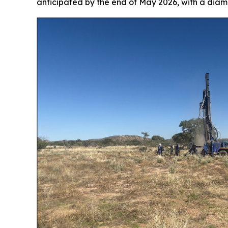
anticipated by the end of May 2026, with a dia