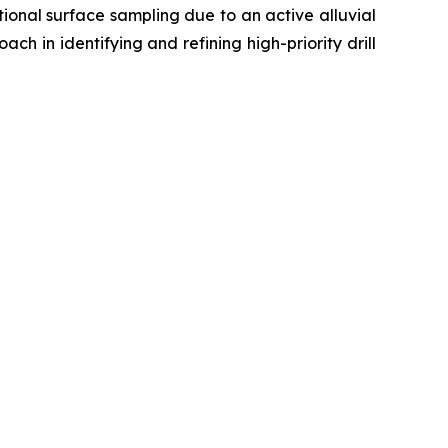
ional surface sampling due to an active alluvial
ch in identifying and refining high-priority drill