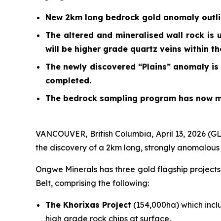
New 2km long bedrock gold anomaly outline
The altered and mineralised wall rock is 
will be higher grade quartz veins within t
The newly discovered “Plains” anomaly is 
completed.
The bedrock sampling program has now mo
VANCOUVER, British Columbia, April 13, 2026 (
the discovery of a 2km long, strongly anomalous
Ongwe Minerals has three gold flagship project
Belt, comprising the following:
The Khorixas Project
(154,000ha) which incl
high grade rock chips at surface.