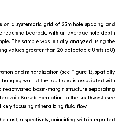
es on a systematic grid of 25m hole spacing and
fore reaching bedrock, with an average hole depth
ple. The sample was initially analyzed using the
g values greater than 20 detectable Units (dU)
tion and mineralization (see Figure 1), spatially
 hanging wall of the fault and is associated with
 a reactivated basin-margin structure separating
terozoic Kuiseb Formation to the southwest (see
likely focusing mineralizing fluid flow.
e east, respectively, coinciding with interpreted