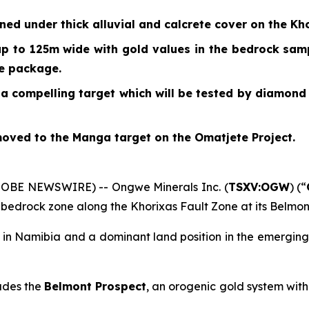
d under thick alluvial and calcrete cover on the Kho
up to 125m wide with gold values in the bedrock sampl
he package.
a compelling target which will be tested by diamond
ved to the Manga target on the Omatjete Project.
GLOBE NEWSWIRE) -- Ongwe Minerals Inc. (
TSXV:OGW
) (“
 bedrock zone along the Khorixas Fault Zone at its Belmon
s in Namibia and a dominant land position in the emergi
udes the
Belmont Prospect
, an orogenic gold system wit