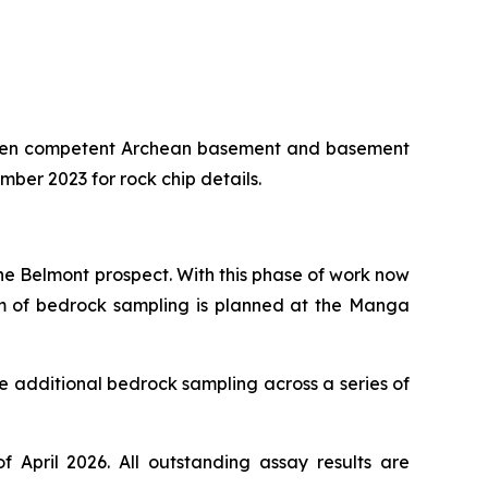
etween competent Archean basement and basement
er 2023 for rock chip details.
e Belmont prospect. With this phase of work now
00m of bedrock sampling is planned at the Manga
e additional bedrock sampling across a series of
pril 2026. All outstanding assay results are