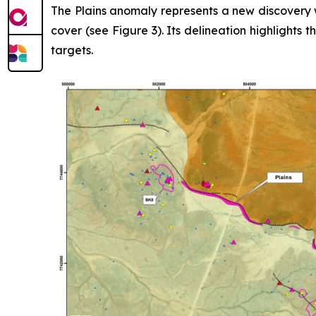
The Plains anomaly represents a new discovery w
cover (see Figure 3). Its delineation highlights 
targets.