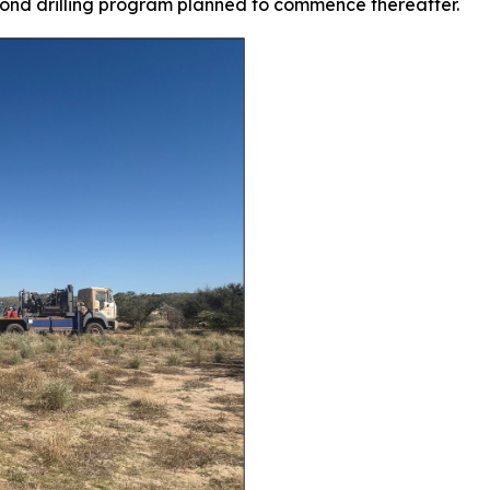
mond drilling program planned to commence thereafter.