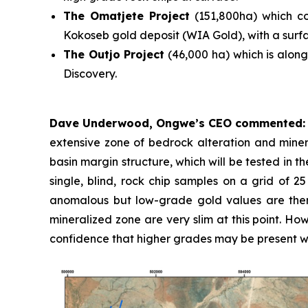
The Omatjete Project
(151,800ha) which c
Kokoseb gold deposit (WIA Gold), with a surfac
The Outjo Project
(46,000 ha) which is along
Discovery.
Dave Underwood, Ongwe’s CEO commented
extensive zone of bedrock alteration and miner
basin margin structure, which will be tested in 
single, blind, rock chip samples on a grid of 2
anomalous but low-grade gold values are ther
mineralized zone are very slim at this point. Ho
confidence that higher grades may be present wi