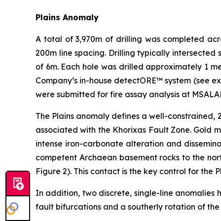
Plains Anomaly
A total of 3,970m of drilling was completed acr
200m line spacing. Drilling typically intersecte
of 6m. Each hole was drilled approximately 1 me
Company’s in-house detectORE™ system (see exp
were submitted for fire assay analysis at MSALA
The Plains anomaly defines a well-constrained, 2
associated with the Khorixas Fault Zone. Gold mi
intense iron-carbonate alteration and dissemina
competent Archaean basement rocks to the north
Figure 2). This contact is the key control for the 
In addition, two discrete, single-line anomalies
fault bifurcations and a southerly rotation of the