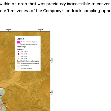
ithin an area that was previously inaccessible to convent
the effectiveness of the Company’s bedrock sampling approa