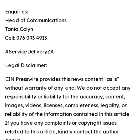
Enquiries:
Head of Communications
Tania Colyn
Cell: 076 093 4913
#ServiceDeliveryZA
Legal Disclaimer:
EIN Presswire provides this news content "as is"
without warranty of any kind. We do not accept any
responsibility or liability for the accuracy, content,
images, videos, licenses, completeness, legality, or
reliability of the information contained in this article.
If you have any complaints or copyright issues
related to this article, kindly contact the author