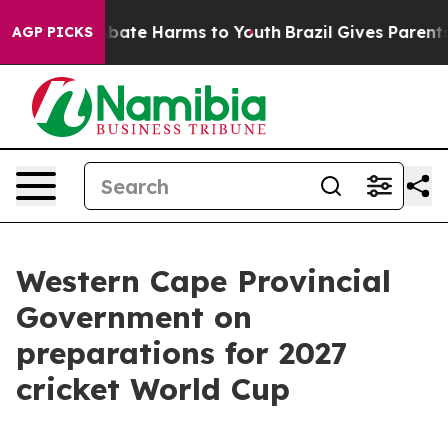
on Fund to Abate Harms to Youth
Brazil Gives Parents S
AGP PICKS
Western Cape Provincial
Government on
preparations for 2027
cricket World Cup