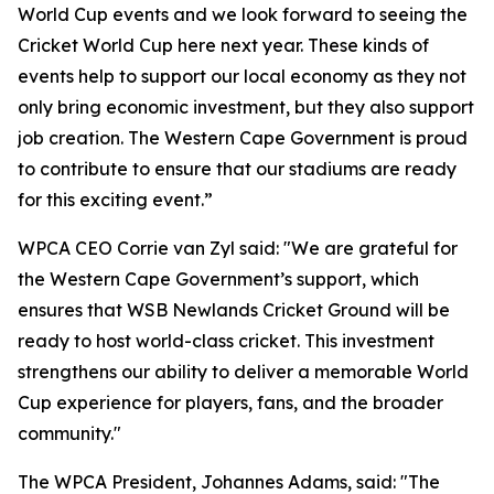
World Cup events and we look forward to seeing the
Cricket World Cup here next year. These kinds of
events help to support our local economy as they not
only bring economic investment, but they also support
job creation. The Western Cape Government is proud
to contribute to ensure that our stadiums are ready
for this exciting event.”
WPCA CEO Corrie van Zyl said: "We are grateful for
the Western Cape Government’s support, which
ensures that WSB Newlands Cricket Ground will be
ready to host world-class cricket. This investment
strengthens our ability to deliver a memorable World
Cup experience for players, fans, and the broader
community."
The WPCA President, Johannes Adams, said: "The