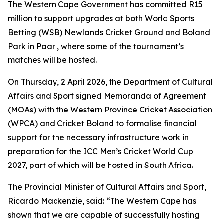
The Western Cape Government has committed R15
million to support upgrades at both World Sports
Betting (WSB) Newlands Cricket Ground and Boland
Park in Paarl, where some of the tournament’s
matches will be hosted.
On Thursday, 2 April 2026, the Department of Cultural
Affairs and Sport signed Memoranda of Agreement
(MOAs) with the Western Province Cricket Association
(WPCA) and Cricket Boland to formalise financial
support for the necessary infrastructure work in
preparation for the ICC Men’s Cricket World Cup
2027, part of which will be hosted in South Africa.
The Provincial Minister of Cultural Affairs and Sport,
Ricardo Mackenzie, said: “The Western Cape has
shown that we are capable of successfully hosting