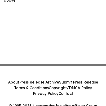
above.
About
Press Release Archive
Submit Press Release
Terms & Conditions
Copyright/DMCA Policy
Privacy Policy
Contact
© 1995-2026 Newsmatics Inc. dba Affinity Group