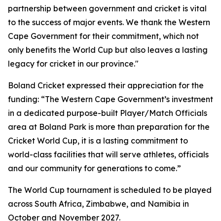
partnership between government and cricket is vital
to the success of major events. We thank the Western
Cape Government for their commitment, which not
only benefits the World Cup but also leaves a lasting
legacy for cricket in our province."
Boland Cricket expressed their appreciation for the
funding: “The Western Cape Government’s investment
in a dedicated purpose-built Player/Match Officials
area at Boland Park is more than preparation for the
Cricket World Cup, it is a lasting commitment to
world-class facilities that will serve athletes, officials
and our community for generations to come.”
The World Cup tournament is scheduled to be played
across South Africa, Zimbabwe, and Namibia in
October and November 2027.