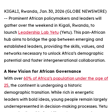
KIGALI, Rwanda, Jan. 30, 2026 (GLOBE NEWSWIRE)
-- Prominent African policymakers and leaders will
gather over the weekend in Kigali, Rwanda, to
launch
Leadership Lab Yetu
(Yetu). This pan-African
hub aims to bridge the gap between emerging and
established leaders, providing the skills, values, and
networks necessary to unlock Africa’s demographic
potential and foster intergenerational collaboration.
A New Vision for African Governance
With over
60% of Africa’s population under the age of
25
, the continent is undergoing a historic
demographic transition. While rich in energetic
leaders with bold ideas, young people remain largely
underrepresented in decision-making processes. Yetu