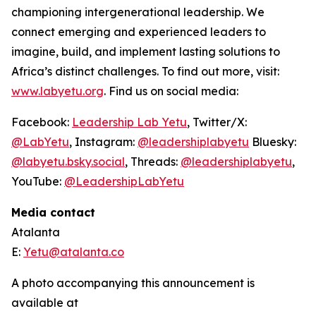
championing intergenerational leadership. We
connect emerging and experienced leaders to
imagine, build, and implement lasting solutions to
Africa’s distinct challenges. To find out more, visit:
www.labyetu.org
. Find us on social media:
Facebook:
Leadership Lab Yetu
, Twitter/X:
@LabYetu
, Instagram:
@leadershiplabyetu
Bluesky:
@labyetu.bsky.social
, Threads:
@
leadershiplabyetu
,
YouTube:
@LeadershipLabYetu
Media contact
Atalanta
E:
Yetu@atalanta.co
A photo accompanying this announcement is
available at