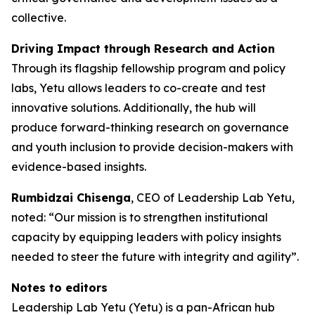
collective.
Driving Impact through Research and Action
Through its flagship fellowship program and policy
labs, Yetu allows leaders to co-create and test
innovative solutions. Additionally, the hub will
produce forward-thinking research on governance
and youth inclusion to provide decision-makers with
evidence-based insights.
Rumbidzai Chisenga
, CEO of Leadership Lab Yetu,
noted: “Our mission is to strengthen institutional
capacity by equipping leaders with policy insights
needed to steer the future with integrity and agility”.
Notes to editors
Leadership Lab Yetu (Yetu) is a pan-African hub