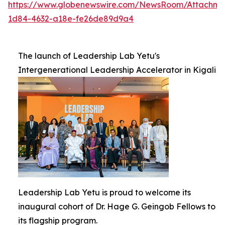
https://www.globenewswire.com/NewsRoom/Attachm
1d84-4632-a18e-fe26de89d9a4
The launch of Leadership Lab Yetu's
Intergenerational Leadership Accelerator in Kigali
Leadership Lab Yetu is proud to welcome its
inaugural cohort of Dr. Hage G. Geingob Fellows to
its flagship program.