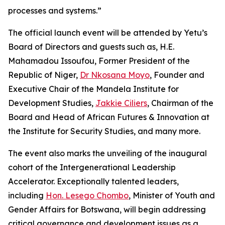
processes and systems.”
The official launch event will be attended by Yetu’s
Board of Directors and guests such as, H.E.
Mahamadou Issoufou, Former President of the
Republic of Niger,
Dr Nkosana Moyo
, Founder and
Executive Chair of the Mandela Institute for
Development Studies,
Jakkie Ciliers
, Chairman of the
Board and Head of African Futures & Innovation at
the Institute for Security Studies, and many more.
The event also marks the unveiling of the inaugural
cohort of the Intergenerational Leadership
Accelerator. Exceptionally talented leaders,
including
Hon. Lesego Chombo
, Minister of Youth and
Gender Affairs for Botswana, will begin addressing
critical governance and development issues as a