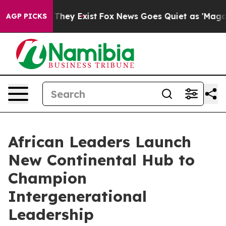
o Proof They Exist
Fox News Goes Quiet as 'Maga Media
AGP PICKS
African Leaders Launch
New Continental Hub to
Champion
Intergenerational
Leadership