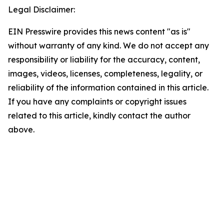
Legal Disclaimer:
EIN Presswire provides this news content "as is"
without warranty of any kind. We do not accept any
responsibility or liability for the accuracy, content,
images, videos, licenses, completeness, legality, or
reliability of the information contained in this article.
If you have any complaints or copyright issues
related to this article, kindly contact the author
above.