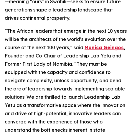
—meaning "ours" in Swahili—seeks to ensure future
generations shape a leadership landscape that
drives continental prosperity.
“The African leaders that emerge in the next 10 years
will be the architects of the world’s evolution over the
course of the next 100 years,” said
Monica Geingos
,
Founder and Co-Chair of Leadership Lab Yetu and
Former First Lady of Namibia. “They must be
equipped with the capacity and confidence to
navigate complexity, unlock opportunity, and bend
the arc of leadership towards implementing scalable
solutions. We are thrilled to launch Leadership Lab
Yetu as a transformative space where the innovation
and drive of high-potential, innovative leaders can
converge with the experience of those who
understand the bottlenecks inherent in state