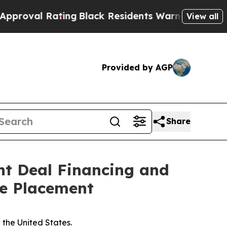
Rating
Black Residents Warned of Abusive Cops fo
View all
Provided by AGP
Share
ht Deal Financing and
te Placement
n the United States.