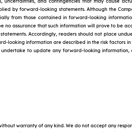
s, uncertainties, and contingencies that may cause act
mplied by forward-looking statements. Although the Comp
ially from those contained in forward-looking informatio
be no assurance that such information will prove to be acc
h statements. Accordingly, readers should not place undu
ard-looking information are described in the risk factor
 undertake to update any forward-looking information, e
without warranty of any kind. We do not accept any responsib