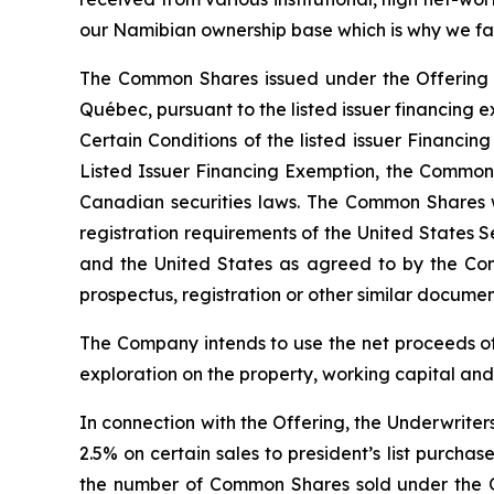
our Namibian ownership base which is why we fac
The Common Shares issued under the Offering we
Québec, pursuant to the listed issuer financin
Certain Conditions of the listed issuer Financin
Listed Issuer Financing Exemption, the Common S
Canadian securities laws. The Common Shares w
registration requirements of the United States S
and the United States as agreed to by the Com
prospectus, registration or other similar document 
The Company intends to use the net proceeds of
exploration on the property, working capital an
In connection with the Offering, the Underwriter
2.5% on certain sales to president’s list purch
the number of Common Shares sold under the O