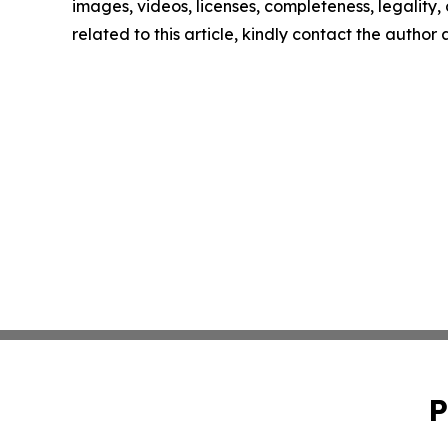
images, videos, licenses, completeness, legality, o
related to this article, kindly contact the author
P