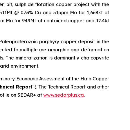
 pit, sulphide flotation copper project with the
f 511Mt @ 0.33% Cu and 51ppm Mo for 1,668kt of
m Mo for 949Mt of contained copper and 12.4kt
 Paleoproterozoic porphyry copper deposit in the
bjected to multiple metamorphic and deformation
ts. The mineralization is dominantly chalcopyrite
 arid environment.
reliminary Economic Assessment of the Haib Copper
hnical Report
"). The Technical Report and other
ofile on SEDAR+ at
www.sedarplus.ca
.