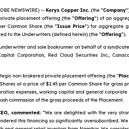
(GLOBE NEWSWIRE) --
Koryx Copper Inc.
(the “
Company
”
private placement offering (the “
Offering
”) of an aggre
 per Common Share (the “
Issue Price
”) for aggregate g
nted to the Underwriters (defined herein) (the “
Offering
”).
underwriter and sole bookrunner on behalf of a syndicate
Capital Corporation, Red Cloud Securities Inc., Can
tegic non-brokered private placement offering (the "
Pla
 Shares at a price of $2.45 per Common Share for gross p
oration expenses, working capital and general corporate
cash commission of the gross proceeds of the Placement.
 CEO, commented:
“We are delighted with the very str
endered this financing so significantly oversubscribed. We 
rth and general retail investors from Namibia. We consider 