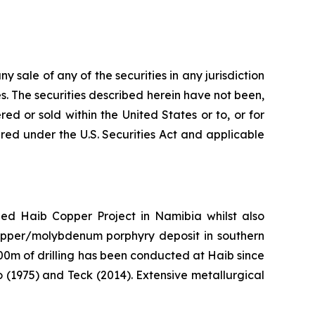
ny sale of any of the securities in any jurisdiction
tes. The securities described herein have not been,
ed or sold within the United States or to, or for
tered under the U.S. Securities Act and applicable
 Haib Copper Project in Namibia whilst also
 copper/molybdenum porphyry deposit in southern
00m of drilling has been conducted at Haib since
o (1975) and Teck (2014). Extensive metallurgical