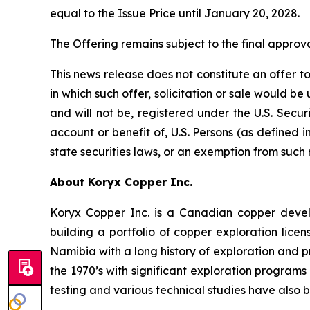
equal to the Issue Price until January 20, 2028.
The Offering remains subject to the final appro
This news release does not constitute an offer to s
in which such offer, solicitation or sale would be
and will not be, registered under the U.S. Secur
account or benefit of, U.S. Persons (as defined i
state securities laws, or an exemption from such 
About Koryx Copper Inc.
Koryx Copper Inc. is a Canadian copper dev
building a portfolio of copper exploration lic
Namibia with a long history of exploration and 
the 1970’s with significant exploration programs
testing and various technical studies have also