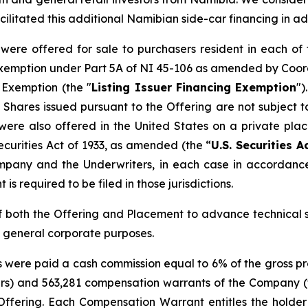
ilitated this additional Namibian side-car financing in a
re offered for sale to purchasers resident in each of 
g exemption under Part 5A of NI 45-106 as amended by Coo
g Exemption
(the "
Listing Issuer Financing Exemption
")
hares issued pursuant to the Offering are not subject to
ere also offered in the United States on a private pla
ecurities Act of 1933, as amended (the “
U.S. Securities A
pany and the Underwriters, in each case in accordance
is required to be filed in those jurisdictions.
 both the Offering and Placement to advance technical 
d general corporate purposes.
s were paid a cash commission equal to 6% of the gross pr
asers) and 563,281 compensation warrants of the Company (
ffering. Each Compensation Warrant entitles the holder