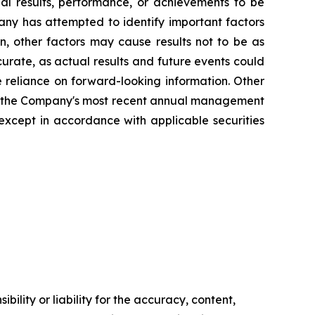
ual results, performance, or achievements to be
any has attempted to identify important factors
n, other factors may cause results not to be as
urate, as actual results and future events could
e reliance on forward-looking information. Other
s in the Company's most recent annual management
xcept in accordance with applicable securities
ility or liability for the accuracy, content,