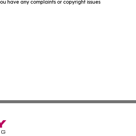
f you have any complaints or copyright issues