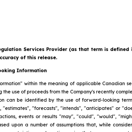
gulation Services Provider (as that term is defined 
ccuracy of this release.
ooking Information
formation" within the meaning of applicable Canadian sec
ng the use of proceeds from the Company's recently comple
n can be identified by the use of forward-looking term
"estimates", "forecasts", "intends", "anticipates" or "doe
tions, events or results "may", "could", "would", "might
ased upon a number of assumptions that, while consid