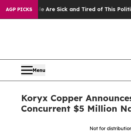
eople Are Sick and Tired of This Politics of Hatr
AGP PICKS
Menu
Koryx Copper Announces 
Concurrent $5 Million 
Not for distributio