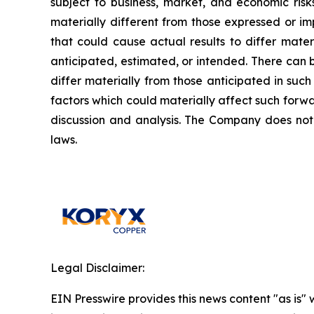
subject to business, market, and economic risk
materially different from those expressed or i
that could cause actual results to differ mater
anticipated, estimated, or intended. There can 
differ materially from those anticipated in suc
factors which could materially affect such forw
discussion and analysis. The Company does not
laws.
Legal Disclaimer:
EIN Presswire provides this news content "as is" 