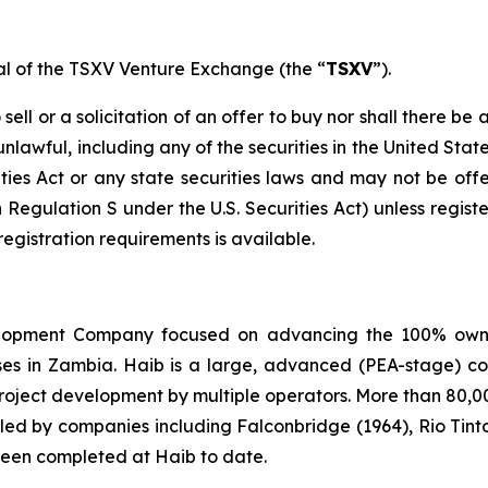
val of the TSXV Venture Exchange (the “
TSXV
”).
ell or a solicitation of an offer to buy nor shall there be a
 unlawful, including any of the securities in the United Sta
ities Act or any state securities laws and may not be offer
n Regulation S under the U.S. Securities Act) unless regis
registration requirements is available.
elopment Company focused on advancing the 100% owned
enses in Zambia. Haib is a large, advanced (PEA-stage)
project development by multiple operators. More than 80,0
 led by companies including Falconbridge (1964), Rio Tint
 been completed at Haib to date.