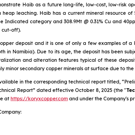
strate Haib as a future long-life, low-cost, low-risk open
om heap leaching. Haib has a current mineral resource o
the Indicated category and 308.9Mt @ 0.31% Cu and 40pp
cut-off).
 copper deposit and it is one of only a few examples of a
oth in Namibia). Due to its age, the deposit has been su
eralization and alteration features typical of these deposi
nly minor secondary copper minerals at surface due to the
vailable in the corresponding technical report titled, “P
chnical Report” dated effective October 8, 2025 (the "
Tec
te at
https://koryxcopper.com
and under the Company's pr
 Company: