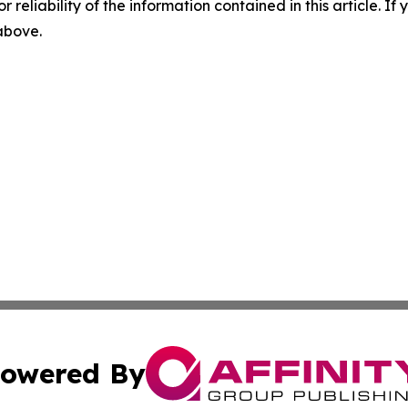
r reliability of the information contained in this article. I
 above.
owered By