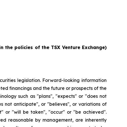
in the policies of the TSX Venture Exchange)
urities legislation. Forward-looking information
ted financings and the future or prospects of the
inology such as "plans", "expects" or "does not
s not anticipate", or "believes", or variations of
" or "will be taken", "occur" or "be achieved".
ered reasonable by management, are inherently