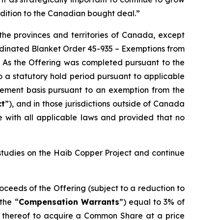
ddition to the Canadian bought deal.”
the provinces and territories of Canada, except
rdinated Blanket Order 45-935 –
Exemptions from
. As the Offering was completed pursuant to the
 a statutory hold period pursuant to applicable
cement basis pursuant to an exemption from the
ct
”), and in those jurisdictions outside of Canada
 with all applicable laws and provided that no
studies on the Haib Copper Project and continue
oceeds of the Offering (subject to a reduction to
the “
Compensation Warrants
”) equal to 3% of
 thereof to acquire a Common Share at a price