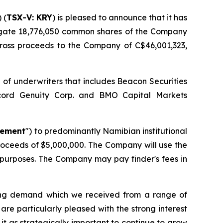
) (
TSX-V: KRY
) is pleased to announce that it has
gate 18,776,050 common shares of the Company
ross proceeds to the Company of C$46,001,323,
 of underwriters that includes Beacon Securities
accord Genuity Corp. and BMO Capital Markets
cement
") to predominantly Namibian institutional
roceeds of $5,000,000. The Company will use the
 purposes. The Company may pay finder's fees in
ong demand which we received from a range of
are particularly pleased with the strong interest
it as strategically important to continue to grow