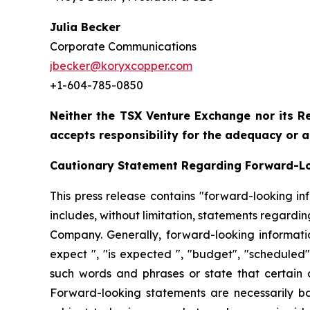
Julia Becker
Corporate Communications
jbecker@koryxcopper.com
+1-604-785-0850
Neither the TSX Venture Exchange nor its Re
accepts responsibility for the adequacy or a
Cautionary Statement Regarding Forward-L
This press release contains "forward-looking in
includes, without limitation, statements regardi
Company. Generally, forward-looking informatio
expect ", "is expected ", "budget", "scheduled", 
such words and phrases or state that certain ac
Forward-looking statements are necessarily b