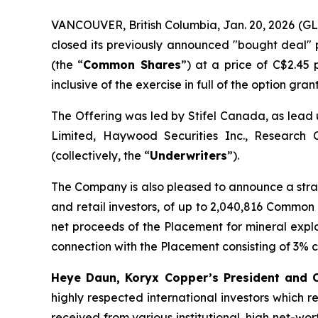
VANCOUVER, British Columbia, Jan. 20, 2026 
closed its previously announced "bought deal" 
(the “
Common Shares
”) at a price of C$2.45
inclusive of the exercise in full of the option gra
The Offering was led by Stifel Canada, as lead 
Limited, Haywood Securities Inc., Research 
(collectively, the “
Underwriters
”).
The Company is also pleased to announce a stra
and retail investors, of up to 2,040,816 Common
net proceeds of the Placement for mineral expl
connection with the Placement consisting of 3% 
Heye Daun, Koryx Copper’s President and
highly respected international investors which r
received from various institutional, high net-wo