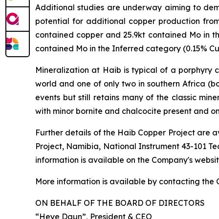
Additional studies are underway aiming to demon
potential for additional copper production fr
contained copper and 25.9kt contained Mo in 
contained Mo in the Inferred category (0.15% Cu 
Mineralization at Haib is typical of a porphyry
world and one of only two in southern Africa (b
events but still retains many of the classic min
with minor bornite and chalcocite present and o
Further details of the Haib Copper Project are a
Project, Namibia, National Instrument 43-101 Te
information is available on the Company's websi
More information is available by contacting the
ON BEHALF OF THE BOARD OF DIRECTORS
“Heye Daun”
, President & CEO