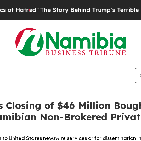
ed”
The Story Behind Trump’s Terrible Approval 
Closing of $46 Million Boug
Namibian Non-Brokered Priva
n to United States newswire services or for dissemination i